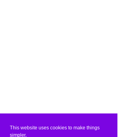
This website uses cookies to make things
simpler.