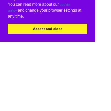
You can read more about our
cookie
and change your browser settings at
policy
any time.
Accept and close