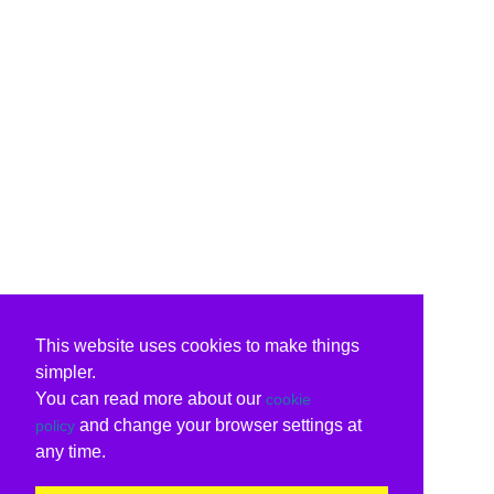
This website uses cookies to make things
simpler.
You can read more about our
cookie
and change your browser settings at
policy
any time.