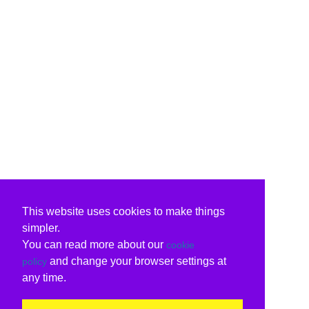
This website uses cookies to make things
simpler.
You can read more about our
cookie
and change your browser settings at
policy
any time.