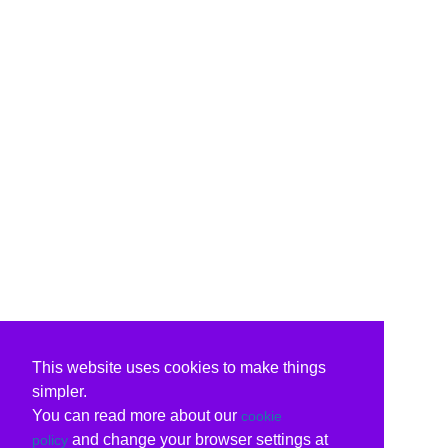
This website uses cookies to make things
simpler.
You can read more about our
cookie
and change your browser settings at
policy