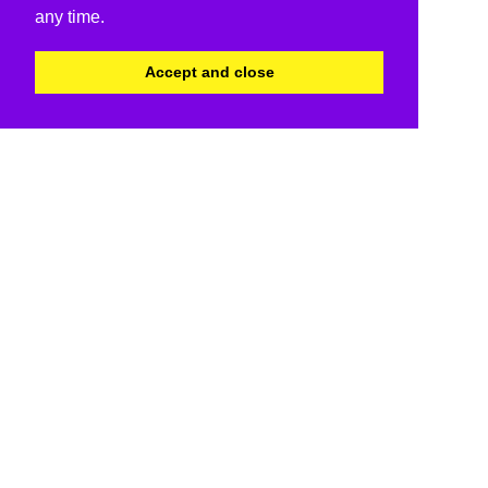
any time.
Accept and close