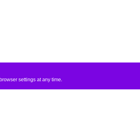
rowser settings at any time.