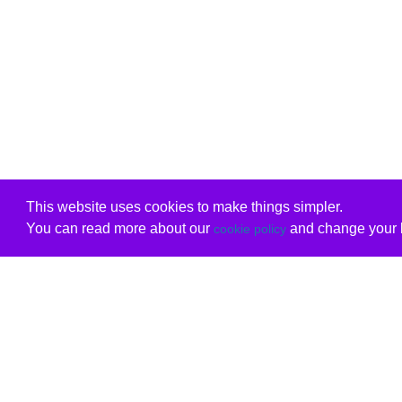
This website uses cookies to make things simpler.
You can read more about our
and change your b
cookie policy