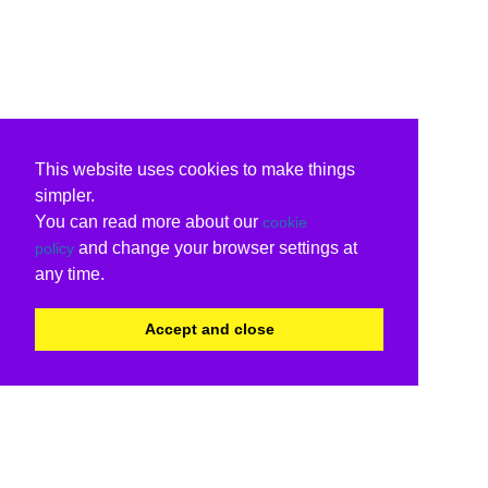
This website uses cookies to make things
simpler.
You can read more about our
cookie
and change your browser settings at
policy
any time.
Accept and close