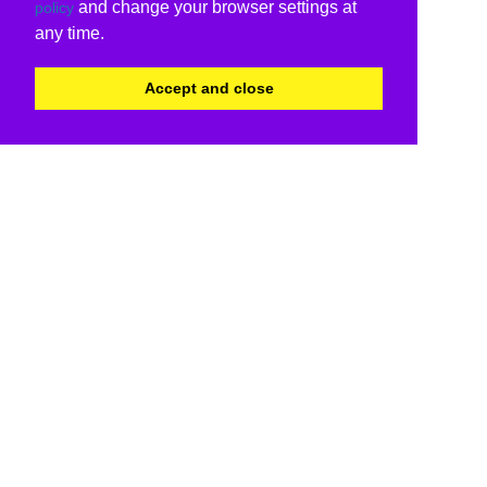
and change your browser settings at
policy
any time.
Accept and close