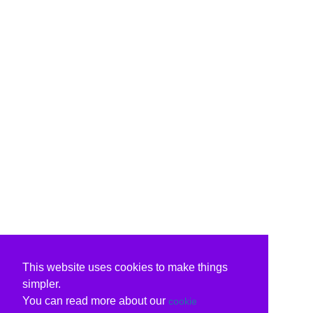
This website uses cookies to make things
simpler.
You can read more about our
cookie