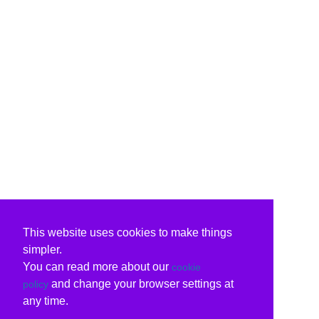
This website uses cookies to make things
simpler.
You can read more about our
cookie
and change your browser settings at
policy
any time.