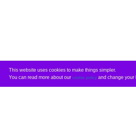
This website uses cookies to make things simpler.
You can read more about our
and change your b
cookie policy