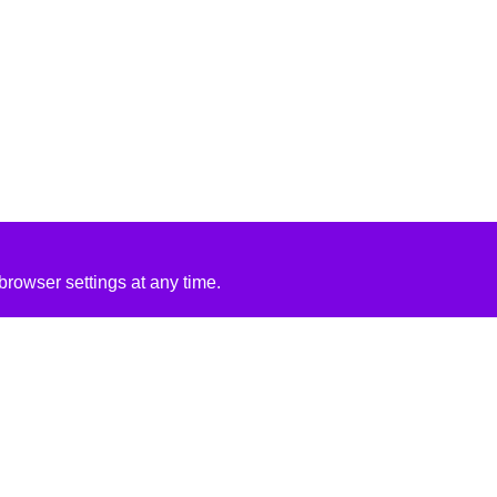
rowser settings at any time.