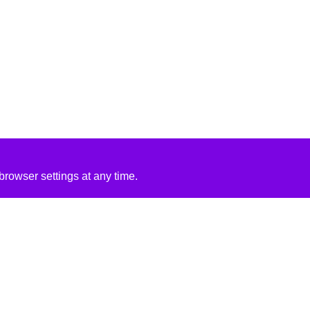
rowser settings at any time.