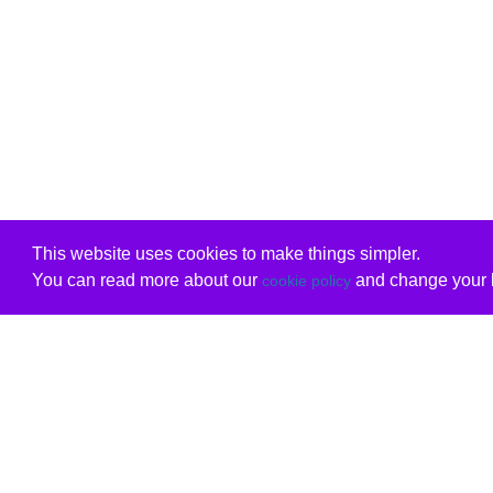
This website uses cookies to make things simpler.
You can read more about our
and change your b
cookie policy