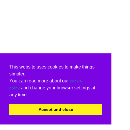
This website uses cookies to make things
simpler.
You can read more about our
cookie
and change your browser settings at
policy
any time.
Accept and close