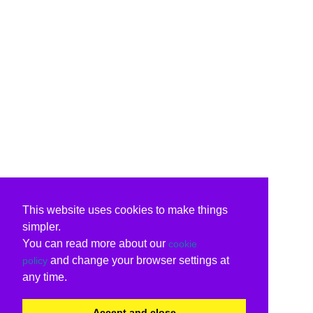
This website uses cookies to make things
simpler.
You can read more about our
cookie
and change your browser settings at
policy
any time.
Accept and close