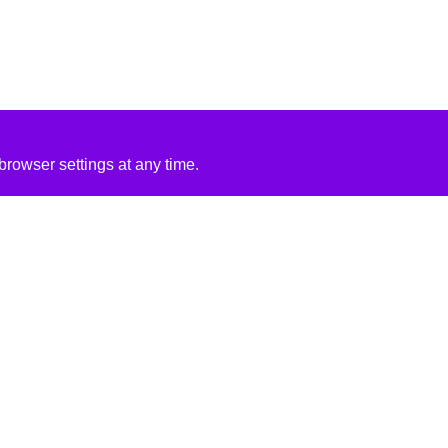
rowser settings at any time.