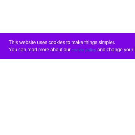
This website uses cookies to make things simpler.
You can read more about our
and change your b
cookie policy