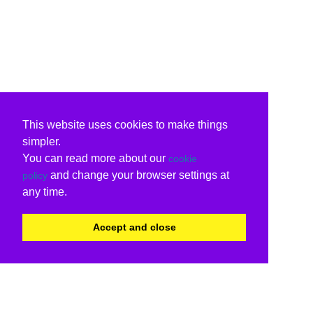
This website uses cookies to make things
simpler.
You can read more about our
cookie
and change your browser settings at
policy
any time.
Accept and close