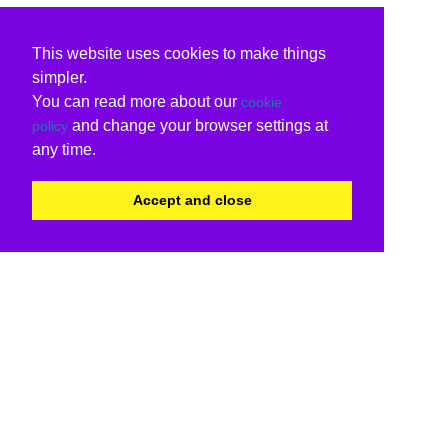
This website uses cookies to make things
simpler.
You can read more about our
cookie
and change your browser settings at
policy
any time.
Accept and close