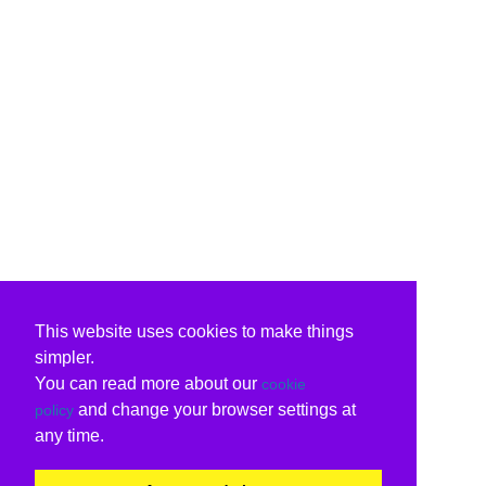
This website uses cookies to make things
simpler.
You can read more about our
cookie
and change your browser settings at
policy
any time.