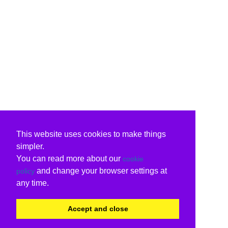
This website uses cookies to make things
simpler.
You can read more about our
cookie
and change your browser settings at
policy
any time.
Accept and close