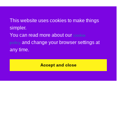
This website uses cookies to make things
simpler.
You can read more about our
cookie
and change your browser settings at
policy
any time.
Accept and close