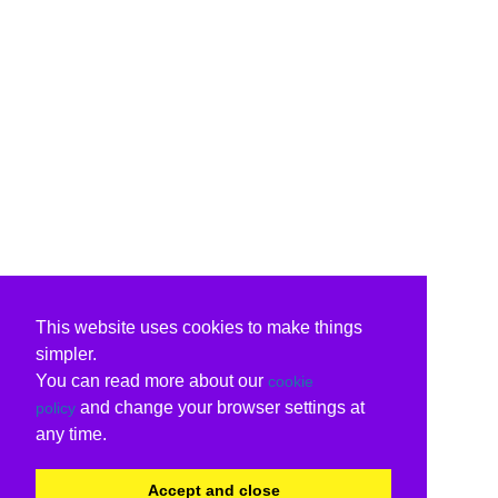
This website uses cookies to make things
simpler.
You can read more about our
cookie
and change your browser settings at
policy
any time.
Accept and close