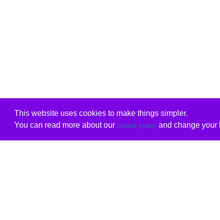
This website uses cookies to make things simpler.
You can read more about our
and change your b
cookie policy