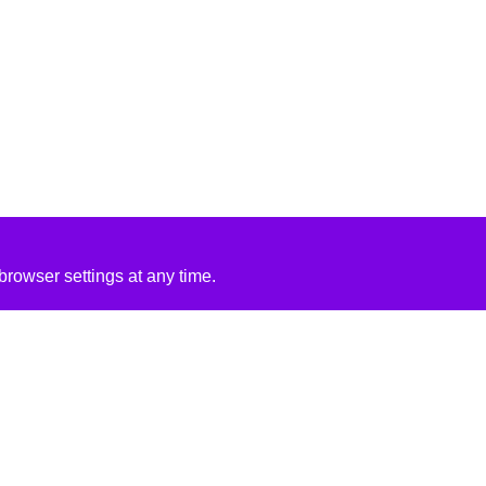
rowser settings at any time.