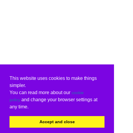
This website uses cookies to make things
simpler.
You can read more about our
cookie
and change your browser settings at
policy
any time.
Accept and close