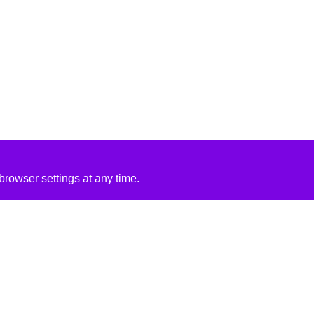
rowser settings at any time.