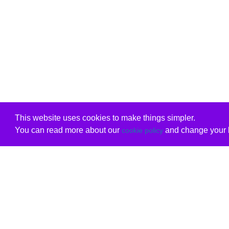
This website uses cookies to make things simpler.
You can read more about our
and change your b
cookie policy