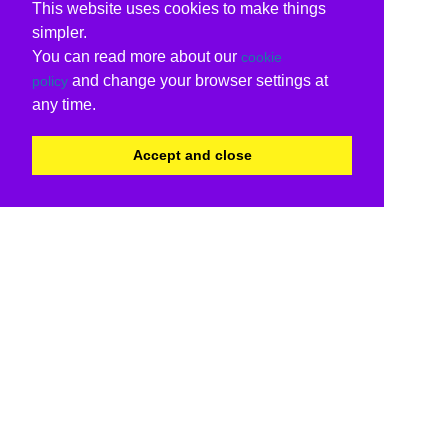
This website uses cookies to make things
simpler.
You can read more about our
cookie
and change your browser settings at
policy
any time.
Accept and close