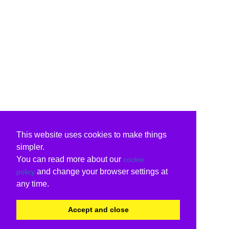
This website uses cookies to make things
simpler.
You can read more about our
cookie
and change your browser settings at
policy
any time.
Accept and close