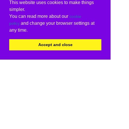
This website uses cookies to make things
simpler.
You can read more about our
cookie
and change your browser settings at
policy
any time.
Accept and close