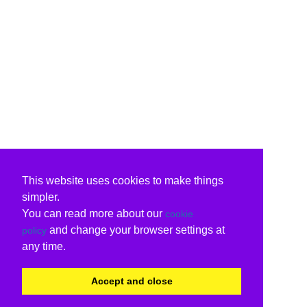
This website uses cookies to make things
simpler.
You can read more about our
cookie
and change your browser settings at
policy
any time.
Accept and close