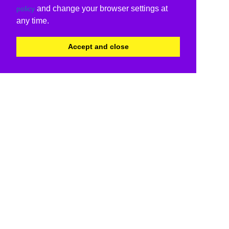
and change your browser settings at
policy
any time.
Accept and close