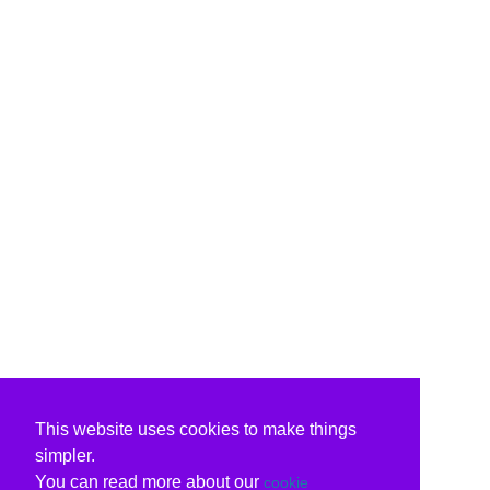
This website uses cookies to make things
simpler.
You can read more about our
cookie