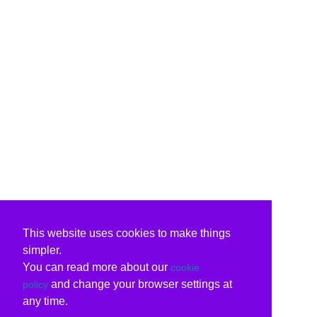
This website uses cookies to make things
simpler.
You can read more about our
cookie
and change your browser settings at
policy
any time.