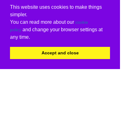
This website uses cookies to make things
simpler.
You can read more about our
cookie
and change your browser settings at
policy
any time.
Accept and close