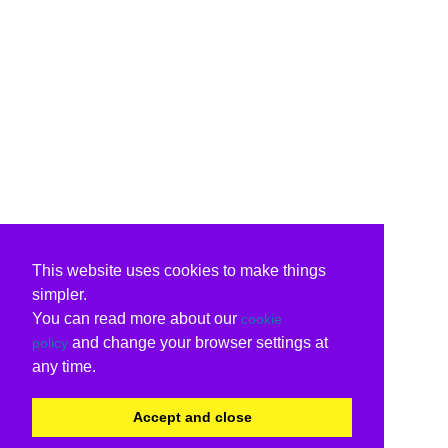
This website uses cookies to make things
simpler.
You can read more about our
cookie
and change your browser settings at
policy
any time.
Accept and close