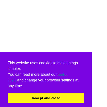
This website uses cookies to make things
simpler.
You can read more about our
cookie
and change your browser settings at
policy
any time.
Accept and close