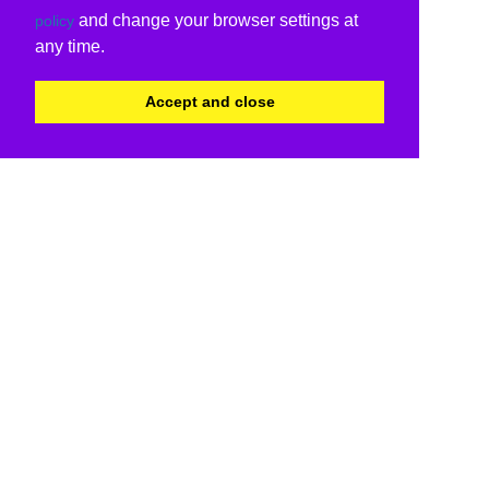
and change your browser settings at
policy
any time.
Accept and close