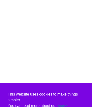
This website uses cookies to make things
simpler.
You can read more about our
cookie