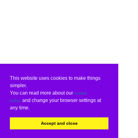
This website uses cookies to make things
simpler.
You can read more about our
cookie
and change your browser settings at
policy
any time.
Accept and close