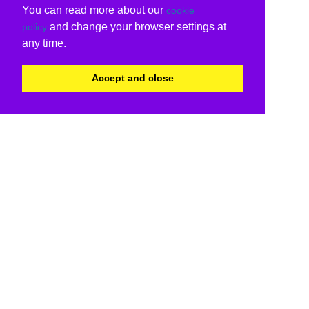
You can read more about our
cookie
and change your browser settings at
policy
any time.
Accept and close