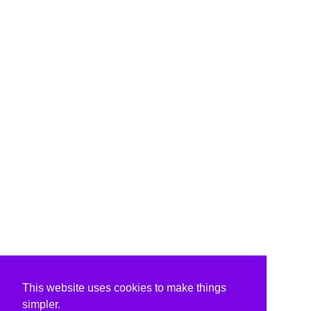
This website uses cookies to make things
simpler.