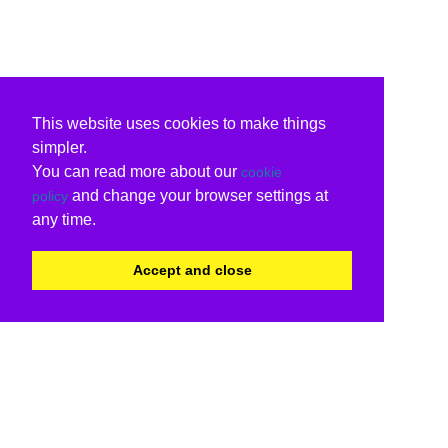
This website uses cookies to make things
simpler.
You can read more about our
cookie
and change your browser settings at
policy
any time.
Accept and close