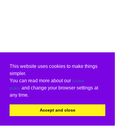
This website uses cookies to make things
simpler.
You can read more about our
cookie
and change your browser settings at
policy
any time.
Accept and close