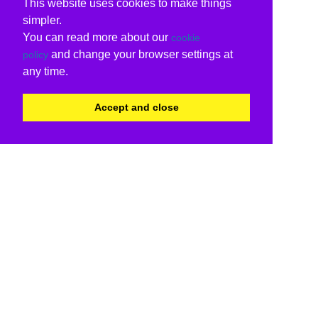
This website uses cookies to make things
simpler.
You can read more about our
cookie
and change your browser settings at
policy
any time.
Accept and close