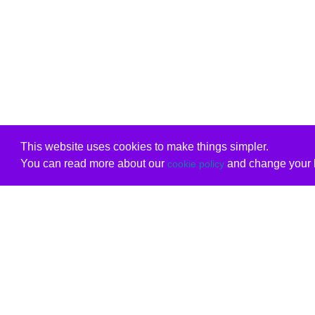
This website uses cookies to make things simpler.
You can read more about our
and change your b
cookie policy