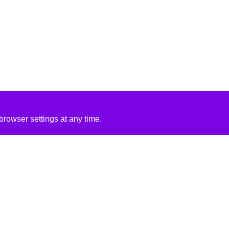
rowser settings at any time.