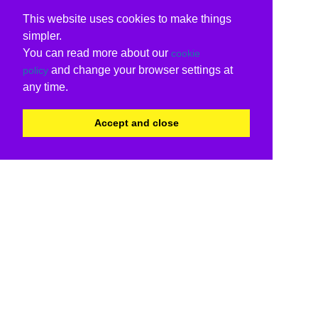
This website uses cookies to make things
simpler.
You can read more about our
cookie
and change your browser settings at
policy
any time.
Accept and close