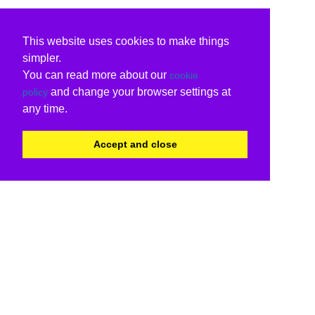
This website uses cookies to make things
simpler.
You can read more about our
cookie
and change your browser settings at
policy
any time.
Accept and close