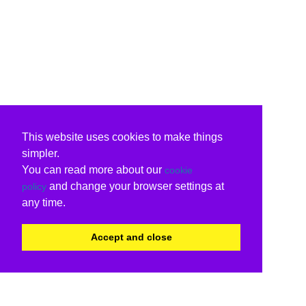
This website uses cookies to make things
simpler.
You can read more about our
cookie
and change your browser settings at
policy
any time.
Accept and close