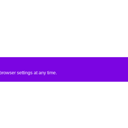
rowser settings at any time.