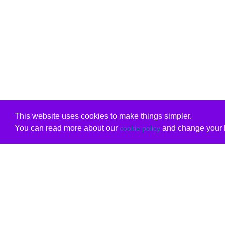
This website uses cookies to make things simpler.
You can read more about our
and change your b
cookie policy