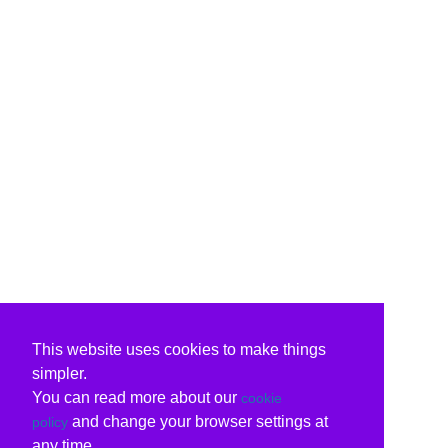
This website uses cookies to make things
simpler.
You can read more about our
cookie
and change your browser settings at
policy
any time.