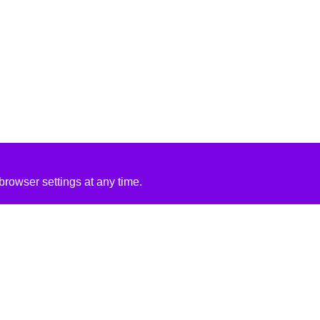
rowser settings at any time.