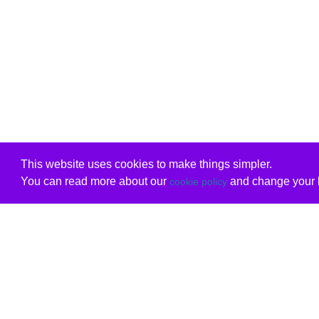
This website uses cookies to make things simpler.
You can read more about our
and change your b
cookie policy