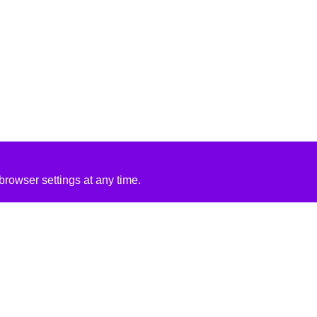
rowser settings at any time.