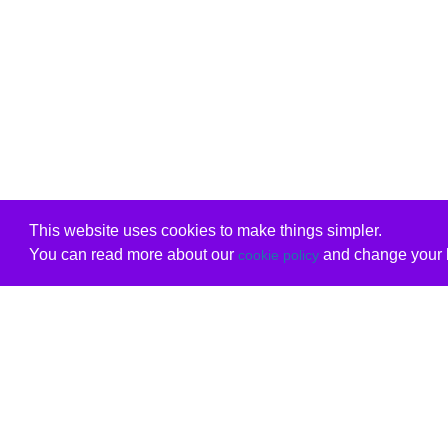
This website uses cookies to make things simpler.
You can read more about our
and change your b
cookie policy