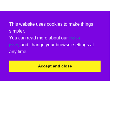
This website uses cookies to make things
simpler.
You can read more about our
cookie
and change your browser settings at
policy
any time.
Accept and close