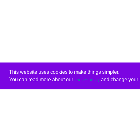
This website uses cookies to make things simpler.
You can read more about our
and change your b
cookie policy