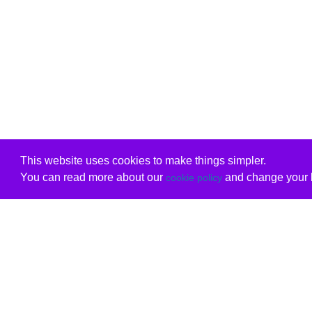
This website uses cookies to make things simpler.
You can read more about our
and change your b
cookie policy