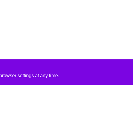
rowser settings at any time.