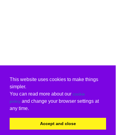
This website uses cookies to make things
simpler.
You can read more about our
cookie
and change your browser settings at
policy
any time.
Accept and close