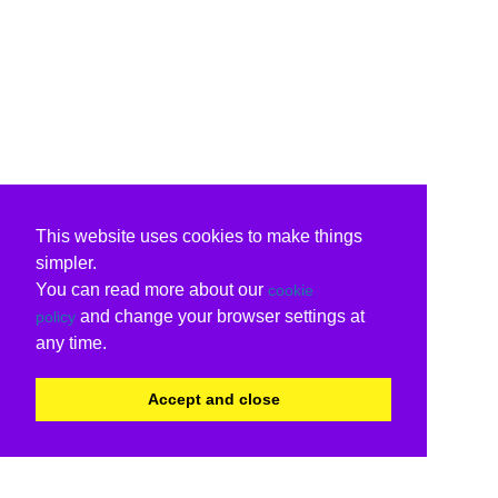
This website uses cookies to make things
simpler.
You can read more about our
cookie
and change your browser settings at
policy
any time.
Accept and close